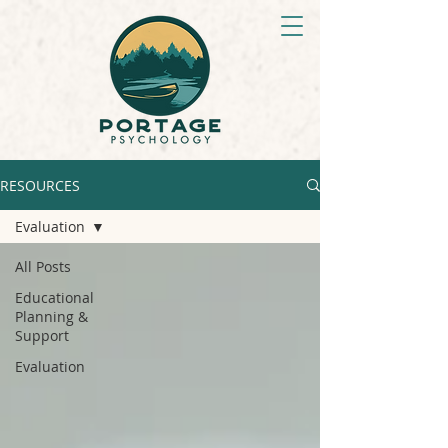
RESOURCES
Evaluation
All Posts
Educational
Planning &
Support
Evaluation