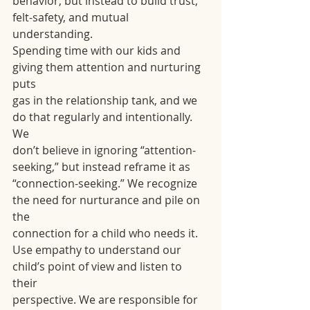
behavior, but instead to build trust, 
felt-safety, and mutual 
understanding.
Spending time with our kids and 
giving them attention and nurturing 
puts
gas in the relationship tank, and we 
do that regularly and intentionally. 
We
don’t believe in ignoring “attention-
seeking,” but instead reframe it as
“connection-seeking.” We recognize 
the need for nurturance and pile on 
the
connection for a child who needs it.
Use empathy to understand our 
child’s point of view and listen to 
their
perspective. We are responsible for 