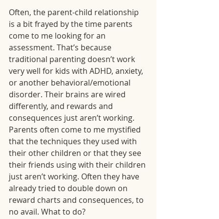
Often, the parent-child relationship 
is a bit frayed by the time parents 
come to me looking for an 
assessment. That’s because 
traditional parenting doesn’t work 
very well for kids with ADHD, anxiety, 
or another behavioral/emotional 
disorder. Their brains are wired 
differently, and rewards and 
consequences just aren’t working. 
Parents often come to me mystified 
that the techniques they used with 
their other children or that they see 
their friends using with their children 
just aren’t working. Often they have 
already tried to double down on 
reward charts and consequences, to 
no avail. What to do?