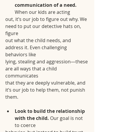
communication of a need.
When our kids are acting
out, it’s our job to figure out why. We 
need to put our detective hats on, 
figure
out what the child needs, and 
address it. Even challenging 
behaviors like
lying, stealing and aggression—these 
are all ways that a child 
communicates
that they are deeply vulnerable, and 
it’s our job to help them, not punish
them.
Look to build the relationship 
with the child. 
Our goal is not 
to coerce