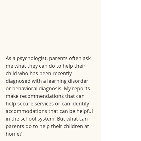
As a psychologist, parents often ask 
me what they can do to help their 
child who has been recently 
diagnosed with a learning disorder 
or behavioral diagnosis. My reports 
make recommendations that can 
help secure services or can identify 
accommodations that can be helpful 
in the school system. But what can 
parents do to help their children at 
home?