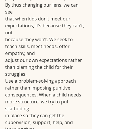
By thus changing our lens, we can 
see
that when kids don’t meet our 
expectations, it’s because they can’t, 
not
because they won’t. We seek to 
teach skills, meet needs, offer 
empathy, and
adjust our own expectations rather 
than blaming the child for their 
struggles.
Use a problem-solving approach 
rather than imposing punitive
consequences. When a child needs 
more structure, we try to put 
scaffolding
in place so they can get the 
supervision, support, help, and 