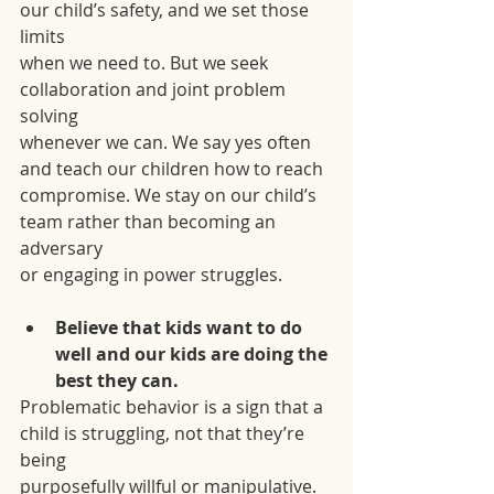
our child’s safety, and we set those 
limits
when we need to. But we seek 
collaboration and joint problem 
solving
whenever we can. We say yes often 
and teach our children how to reach
compromise. We stay on our child’s 
team rather than becoming an 
adversary
or engaging in power struggles.
Believe that kids want to do 
well and our kids are doing the 
best they can.
Problematic behavior is a sign that a 
child is struggling, not that they’re 
being
purposefully willful or manipulative. 