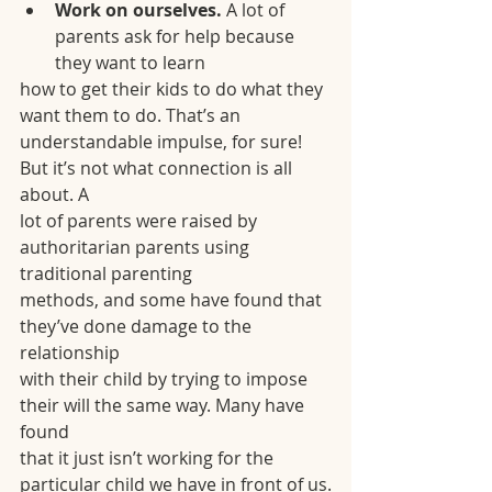
Work on ourselves. 
A lot of 
parents ask for help because 
they want to learn
how to get their kids to do what they 
want them to do. That’s an
understandable impulse, for sure! 
But it’s not what connection is all 
about. A
lot of parents were raised by 
authoritarian parents using 
traditional parenting
methods, and some have found that 
they’ve done damage to the 
relationship
with their child by trying to impose 
their will the same way. Many have 
found
that it just isn’t working for the 
particular child we have in front of us.