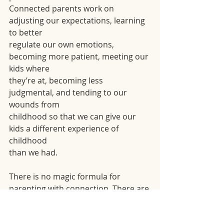
Connected parents work on 
adjusting our expectations, learning 
to better
regulate our own emotions, 
becoming more patient, meeting our 
kids where
they’re at, becoming less 
judgmental, and tending to our 
wounds from
childhood so that we can give our 
kids a different experience of 
childhood
than we had.
There is no magic formula for 
parenting with connection. There are 
no
scripts that work every time because 