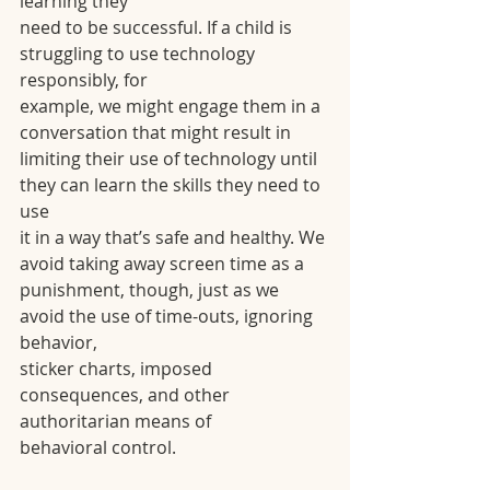
learning they
need to be successful. If a child is 
struggling to use technology 
responsibly, for
example, we might engage them in a 
conversation that might result in
limiting their use of technology until 
they can learn the skills they need to 
use
it in a way that’s safe and healthy. We 
avoid taking away screen time as a
punishment, though, just as we 
avoid the use of time-outs, ignoring 
behavior,
sticker charts, imposed 
consequences, and other 
authoritarian means of
behavioral control.