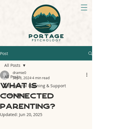
Post
All Posts
dramie0
All Posts
Sep 3, 2024
4 min read
What is
Educational Planning & Support
Connected
Evaluation
Parenting?
Updated:
Jun 20, 2025