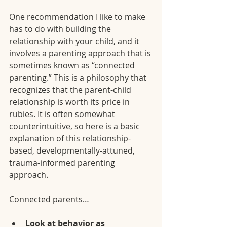
One recommendation I like to make 
has to do with building the 
relationship with your child, and it 
involves a parenting approach that is 
sometimes known as “connected 
parenting.” This is a philosophy that 
recognizes that the parent-child 
relationship is worth its price in 
rubies. It is often somewhat 
counterintuitive, so here is a basic 
explanation of this relationship-
based, developmentally-attuned, 
trauma-informed parenting 
approach.
Connected parents…
Look at behavior as 